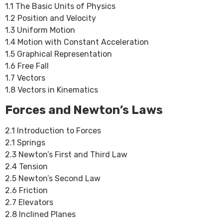
1.1 The Basic Units of Physics
1.2 Position and Velocity
1.3 Uniform Motion
1.4 Motion with Constant Acceleration
1.5 Graphical Representation
1.6 Free Fall
1.7 Vectors
1.8 Vectors in Kinematics
Forces and Newton’s Laws
2.1 Introduction to Forces
2.1 Springs
2.3 Newton’s First and Third Law
2.4 Tension
2.5 Newton’s Second Law
2.6 Friction
2.7 Elevators
2.8 Inclined Planes