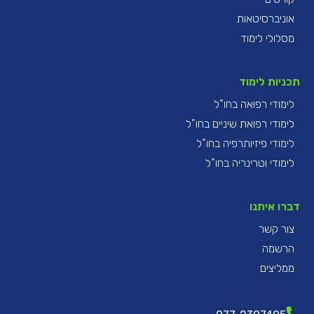
אוניברסיטאות
מסלולי לימוד
תכניות לימוד
לימודי רפואה בחו”ל
לימודי רפואת שיניים בחו”ל
לימודי פיזיותרפיה בחו”ל
לימודי וטרינריה בחו”ל
דברו איתנו
צור קשר
הרשמה
ממליצים