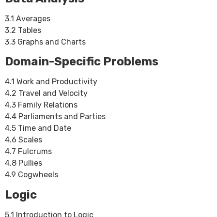
3.1 Averages
3.2 Tables
3.3 Graphs and Charts
Domain-Specific Problems
4.1 Work and Productivity
4.2 Travel and Velocity
4.3 Family Relations
4.4 Parliaments and Parties
4.5 Time and Date
4.6 Scales
4.7 Fulcrums
4.8 Pullies
4.9 Cogwheels
Logic
5.1 Introduction to Logic