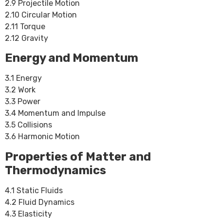
2.9 Projectile Motion
2.10 Circular Motion
2.11 Torque
2.12 Gravity
Energy and Momentum
3.1 Energy
3.2 Work
3.3 Power
3.4 Momentum and Impulse
3.5 Collisions
3.6 Harmonic Motion
Properties of Matter and
Thermodynamics
4.1 Static Fluids
4.2 Fluid Dynamics
4.3 Elasticity