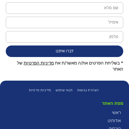
דברו איתנו
של
מדיניות הפרטיות
* בשליחת הפרטים את/ה מאשר/ת את
האתר
מדיניות פרטיות
תנאי שימוש
הצהרת נגישות
מפת האתר
ראשי
אודותינו
קורסים