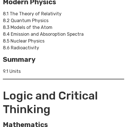
Modern Physics
8.1 The Theory of Relativity
8.2 Quantum Physics
8.3 Models of the Atom
8.4 Emission and Absoroption Spectra
8.5 Nuclear Physics
8.6 Radioactivity
Summary
9.1 Units
Logic and Critical
Thinking
Mathematics