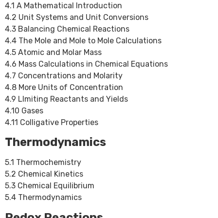
4.1 A Mathematical Introduction
4.2 Unit Systems and Unit Conversions
4.3 Balancing Chemical Reactions
4.4 The Mole and Mole to Mole Calculations
4.5 Atomic and Molar Mass
4.6 Mass Calculations in Chemical Equations
4.7 Concentrations and Molarity
4.8 More Units of Concentration
4.9 LImiting Reactants and Yields
4.10 Gases
4.11 Colligative Properties
Thermodynamics
5.1 Thermochemistry
5.2 Chemical Kinetics
5.3 Chemical Equilibrium
5.4 Thermodynamics
Redox Reactions