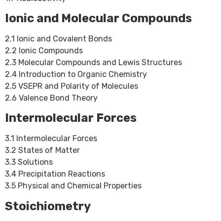
Ionic and Molecular Compounds
2.1 Ionic and Covalent Bonds
2.2 Ionic Compounds
2.3 Molecular Compounds and Lewis Structures
2.4 Introduction to Organic Chemistry
2.5 VSEPR and Polarity of Molecules
2.6 Valence Bond Theory
Intermolecular Forces
3.1 Intermolecular Forces
3.2 States of Matter
3.3 Solutions
3.4 Precipitation Reactions
3.5 Physical and Chemical Properties
Stoichiometry