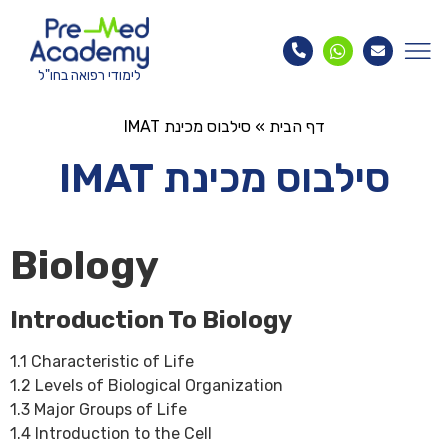
לימודי רפואה בחו"ל
סילבוס מכינת IMAT
»
דף הבית
סילבוס מכינת IMAT
Biology
Introduction To Biology
1.1 Characteristic of Life
1.2 Levels of Biological Organization
1.3 Major Groups of Life
1.4 Introduction to the Cell