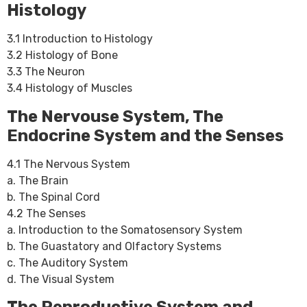
Histology
3.1 Introduction to Histology
3.2 Histology of Bone
3.3 The Neuron
3.4 Histology of Muscles
The Nervouse System, The
Endocrine System and the Senses
4.1 The Nervous System
a. The Brain
b. The Spinal Cord
4.2 The Senses
a. Introduction to the Somatosensory System
b. The Guastatory and Olfactory Systems
c. The Auditory System
d. The Visual System