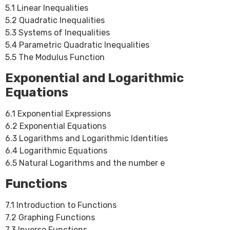
5.1 Linear Inequalities
5.2 Quadratic Inequalities
5.3 Systems of Inequalities
5.4 Parametric Quadratic Inequalities
5.5 The Modulus Function
Exponential and Logarithmic
Equations
6.1 Exponential Expressions
6.2 Exponential Equations
6.3 Logarithms and Logarithmic Identities
6.4 Logarithmic Equations
6.5 Natural Logarithms and the number e
Functions
7.1 Introduction to Functions
7.2 Graphing Functions
7.3 Inverse Functions