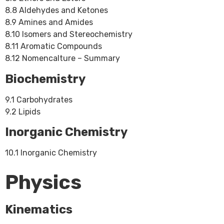
8.8 Aldehydes and Ketones
8.9 Amines and Amides
8.10 Isomers and Stereochemistry
8.11 Aromatic Compounds
8.12 Nomencalture – Summary
Biochemistry
9.1 Carbohydrates
9.2 Lipids
Inorganic Chemistry
10.1 Inorganic Chemistry
Physics
Kinematics