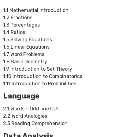
1.1 Mathematial Introduction
1.2 Fractions
1.3 Percentages
1.4 Ratios
1.5 Solving Equations
1.6 Linear Equations
1.7 Word Problems
1.8 Basic Geometry
1.9 Introduction to Set Theory
1.10 Introduction to Combinatorics
1.11 Introduction to Probabilities
Language
2.1 Words – Odd one OUt
2.2 Word Analogies
2.3 Reading Comprehension
Data Analysis