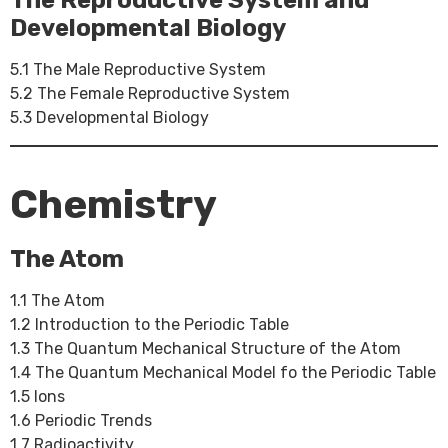
The Reproductive System and
Developmental Biology
5.1 The Male Reproductive System
5.2 The Female Reproductive System
5.3 Developmental Biology
Chemistry
The Atom
1.1 The Atom
1.2 Introduction to the Periodic Table
1.3 The Quantum Mechanical Structure of the Atom
1.4 The Quantum Mechanical Model fo the Periodic Table
1.5 Ions
1.6 Periodic Trends
1.7 Radioactivity