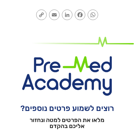
Copy
Email
LinkedIn
Facebook
WhatsApp
Link
רוצים לשמוע פרטים נוספים?
מלאו את הפרטים למטה ונחזור
אליכם בהקדם