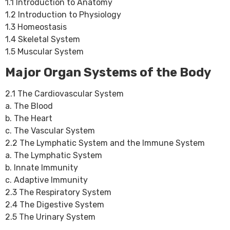
1.1 Introduction to Anatomy
1.2 Introduction to Physiology
1.3 Homeostasis
1.4 Skeletal System
1.5 Muscular System
Major Organ Systems of the Body
2.1 The Cardiovascular System
a. The Blood
b. The Heart
c. The Vascular System
2.2 The Lymphatic System and the Immune System
a. The Lymphatic System
b. Innate Immunity
c. Adaptive Immunity
2.3 The Respiratory System
2.4 The Digestive System
2.5 The Urinary System