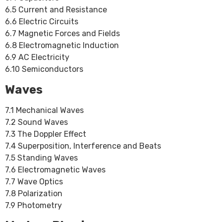
6.5 Current and Resistance
6.6 Electric Circuits
6.7 Magnetic Forces and Fields
6.8 Electromagnetic Induction
6.9 AC Electricity
6.10 Semiconductors
Waves
7.1 Mechanical Waves
7.2 Sound Waves
7.3 The Doppler Effect
7.4 Superposition, Interference and Beats
7.5 Standing Waves
7.6 Electromagnetic Waves
7.7 Wave Optics
7.8 Polarization
7.9 Photometry