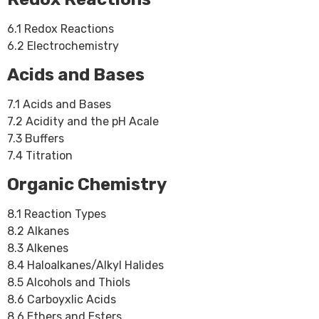
6.1 Redox Reactions
6.2 Electrochemistry
Acids and Bases
7.1 Acids and Bases
7.2 Acidity and the pH Acale
7.3 Buffers
7.4 Titration
Organic Chemistry
8.1 Reaction Types
8.2 Alkanes
8.3 Alkenes
8.4 Haloalkanes/Alkyl Halides
8.5 Alcohols and Thiols
8.6 Carboyxlic Acids
8.6 Ethers and Esters