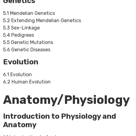
Genetics
5.1 Mendelian Genetics
5.2 Extending Mendelian Genetics
5.3 Sex-Linkage
5.4 Pedigrees
5.5 Genetic Mutations
5.6 Genetic Diseases
Evolution
6.1 Evolution
6.2 Human Evolution
Anatomy/Physiology
Introduction to Physiology and
Anatomy