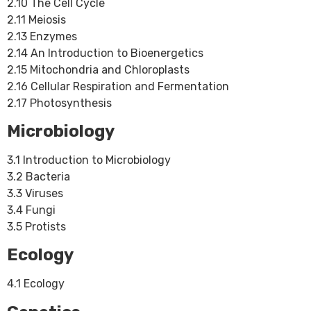
2.10 The Cell Cycle
2.11 Meiosis
2.13 Enzymes
2.14 An Introduction to Bioenergetics
2.15 Mitochondria and Chloroplasts
2.16 Cellular Respiration and Fermentation
2.17 Photosynthesis
Microbiology
3.1 Introduction to Microbiology
3.2 Bacteria
3.3 Viruses
3.4 Fungi
3.5 Protists
Ecology
4.1 Ecology