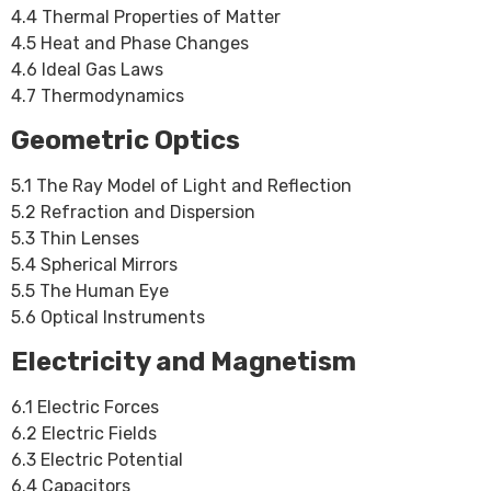
4.4 Thermal Properties of Matter
4.5 Heat and Phase Changes
4.6 Ideal Gas Laws
4.7 Thermodynamics
Geometric Optics
5.1 The Ray Model of Light and Reflection
5.2 Refraction and Dispersion
5.3 Thin Lenses
5.4 Spherical Mirrors
5.5 The Human Eye
5.6 Optical Instruments
Electricity and Magnetism
6.1 Electric Forces
6.2 Electric Fields
6.3 Electric Potential
6.4 Capacitors