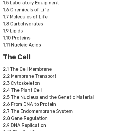
1.5 Laboratory Equipment
1.6 Chemicals of Life
1.7 Molecules of Life
1.8 Carbohydrates
1.9 Lipids
1.10 Proteins
1.11 Nucleic Acids
The Cell
2.1 The Cell Membrane
2.2 Membrane Transport
2.3 Cytoskeleton
2.4 The Plant Cell
2.5 The Nucleus and the Genetic Material
2.6 From DNA to Protein
2.7 The Endomembrane System
2.8 Gene Regulation
2.9 DNA Replication