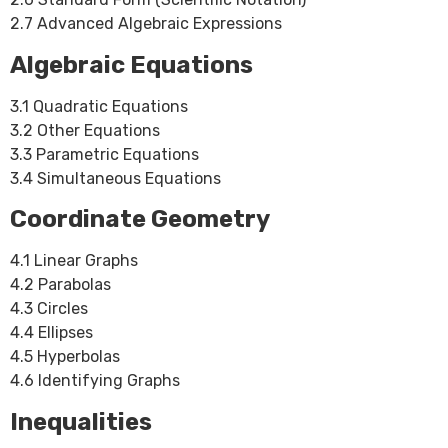
2.7 Advanced Algebraic Expressions
Algebraic Equations
3.1 Quadratic Equations
3.2 Other Equations
3.3 Parametric Equations
3.4 Simultaneous Equations
Coordinate Geometry
4.1 Linear Graphs
4.2 Parabolas
4.3 Circles
4.4 Ellipses
4.5 Hyperbolas
4.6 Identifying Graphs
Inequalities