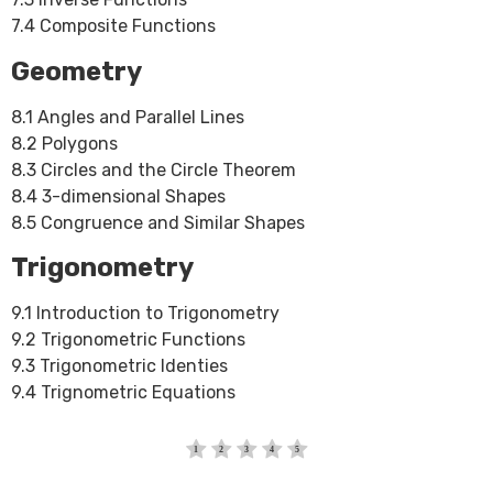
7.4 Composite Functions
Geometry
8.1 Angles and Parallel Lines
8.2 Polygons
8.3 Circles and the Circle Theorem
8.4 3-dimensional Shapes
8.5 Congruence and Similar Shapes
Trigonometry
9.1 Introduction to Trigonometry
9.2 Trigonometric Functions
9.3 Trigonometric Identies
9.4 Trignometric Equations