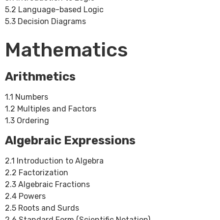
5.2 Language-based Logic
5.3 Decision Diagrams
Mathematics
Arithmetics
1.1 Numbers
1.2 Multiples and Factors
1.3 Ordering
Algebraic Expressions
2.1 Introduction to Algebra
2.2 Factorization
2.3 Algebraic Fractions
2.4 Powers
2.5 Roots and Surds
2.6 Standard Form (Scientific Notation)